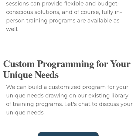
sessions can provide flexible and budget-
conscious solutions, and of course, fully in-
person training programs are available as
well.
Custom Programming for Your
Unique Needs
We can build a customized program for your
unique needs drawing on our existing library
of training programs. Let's chat to discuss your
unique needs.