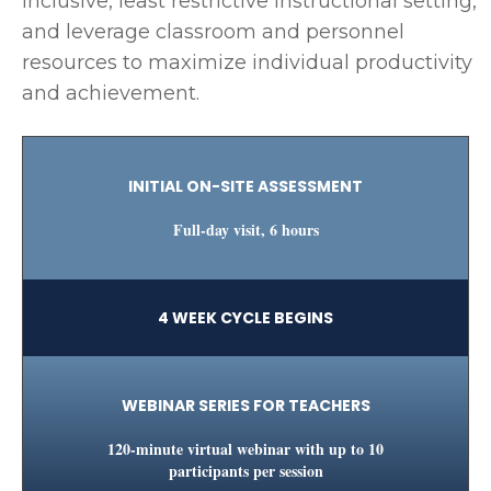
inclusive, least restrictive instructional setting,
and leverage classroom and personnel
resources to maximize individual productivity
and achievement.
INITIAL ON-SITE ASSESSMENT
Full-day visit, 6 hours
4 WEEK CYCLE BEGINS
WEBINAR SERIES FOR TEACHERS
120-minute virtual webinar with up to 10
participants per session