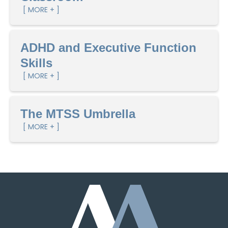
[ MORE + ]
ADHD and Executive Function
Skills
[ MORE + ]
The MTSS Umbrella
[ MORE + ]