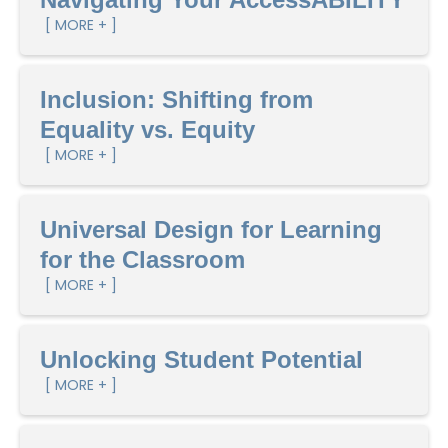
[ MORE + ]
Inclusion: Shifting from
Equality vs. Equity
[ MORE + ]
Universal Design for Learning
for the Classroom
[ MORE + ]
Unlocking Student Potential
[ MORE + ]