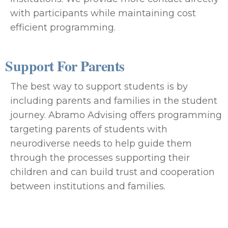
with participants while maintaining cost
efficient programming.
Support For Parents
The best way to support students is by
including parents and families in the student
journey. Abramo Advising offers programming
targeting parents of students with
neurodiverse needs to help guide them
through the processes supporting their
children and can build trust and cooperation
between institutions and families.