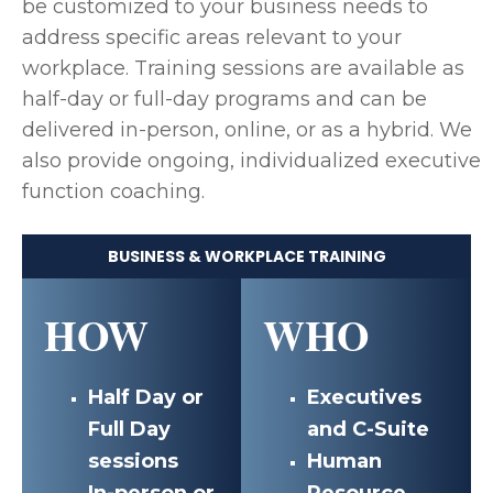
be customized to your business needs to
address specific areas relevant to your
workplace. Training sessions are available as
half-day or full-day programs and can be
delivered in-person, online, or as a hybrid. We
also provide ongoing, individualized executive
function coaching.
BUSINESS & WORKPLACE TRAINING
HOW
WHO
Half Day or
Executives
Full Day
and C-Suite
sessions
Human
In-person or
Resource