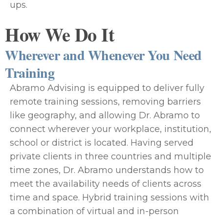
ups.
How We Do It
Wherever and Whenever You Need
Training
Abramo Advising is equipped to deliver fully
remote training sessions, removing barriers
like geography, and allowing Dr. Abramo to
connect wherever your workplace, institution,
school or district is located. Having served
private clients in three countries and multiple
time zones, Dr. Abramo understands how to
meet the availability needs of clients across
time and space. Hybrid training sessions with
a combination of virtual and in-person