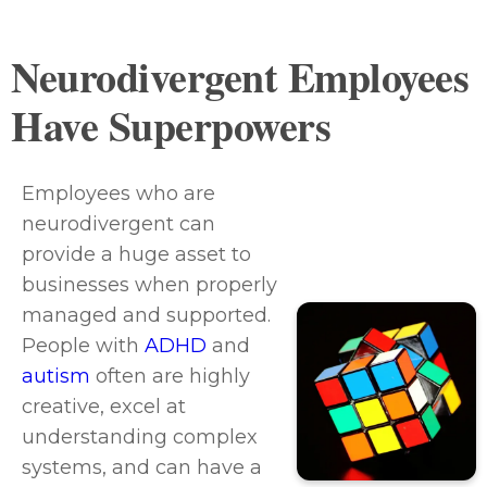
Neurodivergent Employees
Have Superpowers
Employees who are
neurodivergent can
provide a huge asset to
businesses when properly
managed and supported.
People with
ADHD
and
autism
often are highly
creative, excel at
understanding complex
systems, and can have a