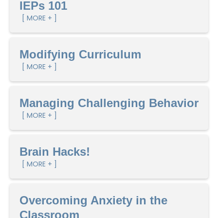
IEPs 101
[ MORE + ]
Modifying Curriculum
[ MORE + ]
Managing Challenging Behavior
[ MORE + ]
Brain Hacks!
[ MORE + ]
Overcoming Anxiety in the
Classroom