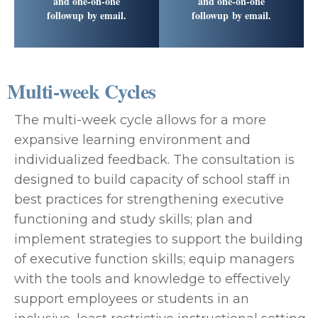
and one-on-one
and one-on-one
followup by email.
followup by email.
Multi-week Cycles
The multi-week cycle allows for a more
expansive learning environment and
individualized feedback. The consultation is
designed to build capacity of school staff in
best practices for strengthening executive
functioning and study skills; plan and
implement strategies to support the building
of executive function skills; equip managers
with the tools and knowledge to effectively
support employees or students in an