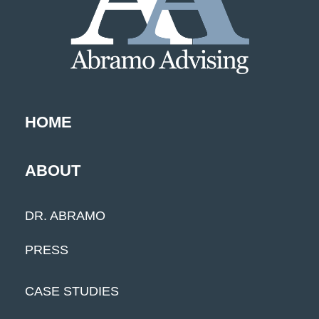
HOME
ABOUT
DR. ABRAMO
PRESS
CASE STUDIES