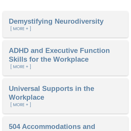
Demystifying Neurodiversity
[ MORE + ]
ADHD and Executive Function
Skills for the Workplace
[ MORE + ]
Universal Supports in the
Workplace
[ MORE + ]
504 Accommodations and