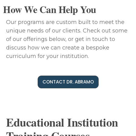
How We Can Help You
Our programs are custom built to meet the
unique needs of our clients. Check out some
of our offerings below, or get in touch to
discuss how we can create a bespoke
curriculum for your institution.
CONTACT DR. ABRAMO
Educational Institution
Training Courses