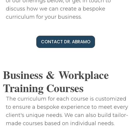
of our offerings below, or get in touch to
discuss how we can create a bespoke
curriculum for your business.
CONTACT DR. ABRAMO
Business & Workplace
Training Courses
The curriculum for each course is customized
to ensure a bespoke experience to meet every
client's unique needs. We can also build tailor-
made courses based on individual needs.