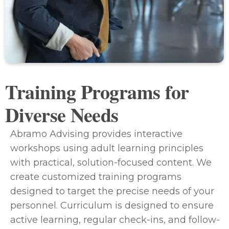
Training Programs for
Diverse Needs
Abramo Advising provides interactive
workshops using adult learning principles
with practical, solution-focused content. We
create customized training programs
designed to target the precise needs of your
personnel. Curriculum is designed to ensure
active learning, regular check-ins, and follow-