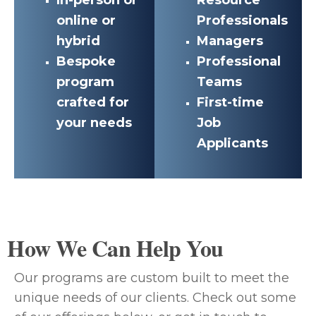
online or
Professionals
hybrid
Managers
Bespoke
Professional
program
Teams
crafted for
First-time
your needs
Job
Applicants
How We Can Help You
Our programs are custom built to meet the
unique needs of our clients. Check out some