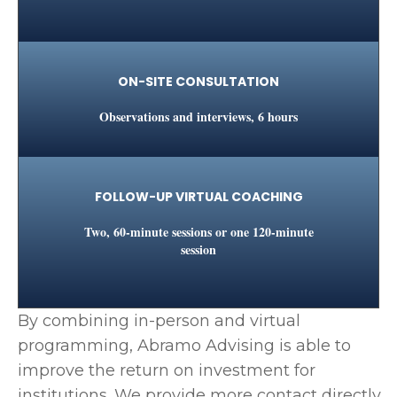
ON-SITE CONSULTATION
Observations and interviews, 6 hours
FOLLOW-UP VIRTUAL COACHING
Two, 60-minute sessions or one 120-minute
session
By combining in-person and virtual
programming, Abramo Advising is able to
improve the return on investment for
institutions. We provide more contact directly