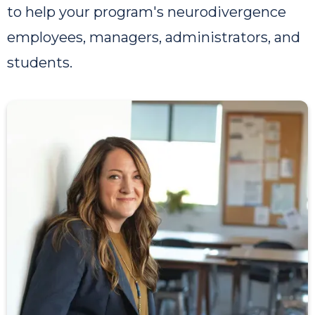
to help your program's neurodivergence
employees, managers, administrators, and
students.