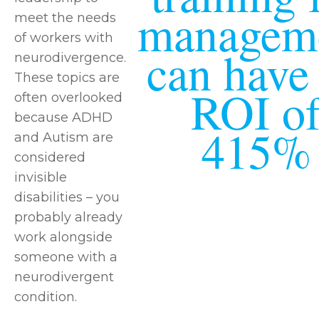
managem
meet the needs
of workers with
can have
neurodivergence.
These topics are
ROI o
often overlooked
because ADHD
415%
and Autism are
considered
invisible
disabilities – you
probably already
work alongside
someone with a
neurodivergent
condition.