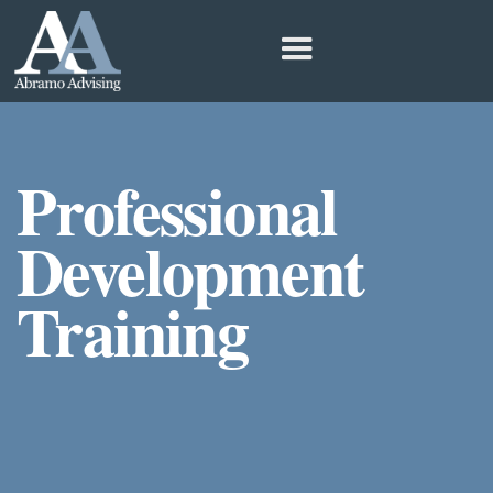
Professional
Development
Training
Learn to Better Serve People with Special
Needs For Educators, Parents, and
Institutions