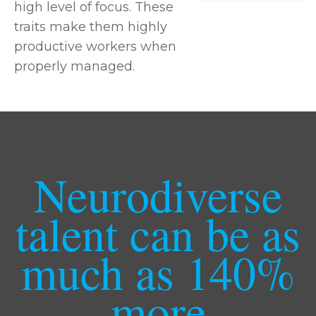
high level of focus. These
traits make them highly
productive workers when
properly managed.
Neurodiverse
talent can be as
much as 140%
more