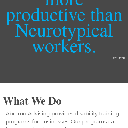
productive than
Neurotypical
workers.
SOURCE
What We Do
Abramo Advising provides disability training
programs for businesses. Our programs can