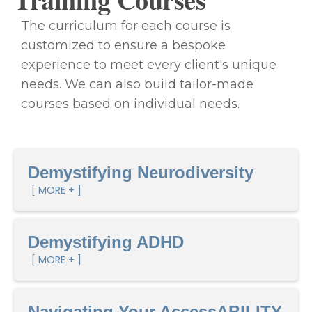
The curriculum for each course is
customized to ensure a bespoke
experience to meet every client's unique
needs. We can also build tailor-made
courses based on individual needs.
Demystifying Neurodiversity
[ MORE + ]
Demystifying ADHD
[ MORE + ]
Navigating Your AccessABILITY