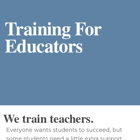
Training For
Educators
We train teachers.
Everyone wants students to succeed, but
some students need a little extra support.