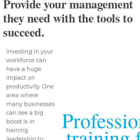
Provide your management
they need with the tools to
succeed.
Investing in your
workforce can
have a huge
impact on
productivity. One
area where
many businesses
Professio
can see a big
boost is in
training 
training
leadership to