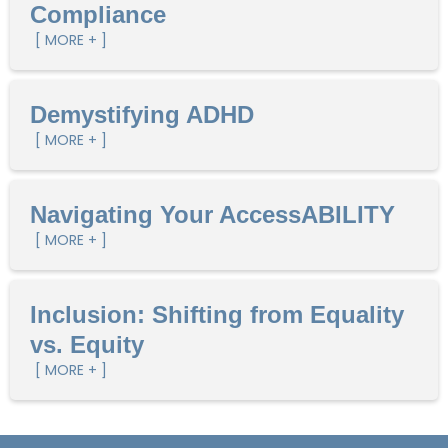
Compliance
[ MORE + ]
Demystifying ADHD
[ MORE + ]
Navigating Your AccessABILITY
[ MORE + ]
Inclusion: Shifting from Equality
vs. Equity
[ MORE + ]