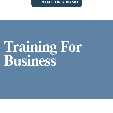
CONTACT DR. ABRAMO
Training For
Business