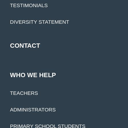
TESTIMONIALS
DIVERSITY STATEMENT
CONTACT
WHO WE HELP
TEACHERS
ADMINISTRATORS
PRIMARY SCHOOL STUDENTS