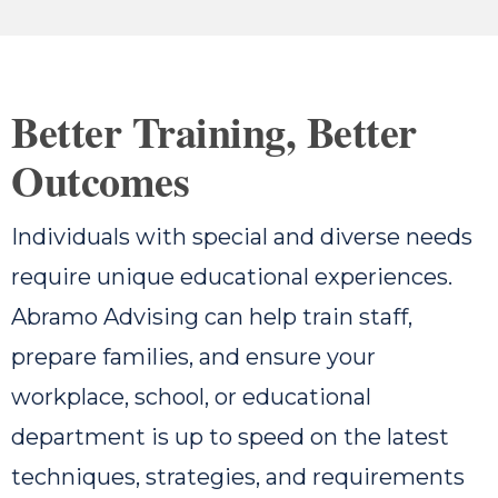
Better Training, Better
Outcomes
Individuals with special and diverse needs
require unique educational experiences.
Abramo Advising can help train staff,
prepare families, and ensure your
workplace, school, or educational
department is up to speed on the latest
techniques, strategies, and requirements