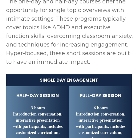
The one-day and half-day courses offer the
opportunity for single topic overviews with
intimate settings. These programs typically
cover topics like ADHD and executive
function skills, overcoming classroom anxiety,
and techniques for increasing engagement.
Hyper-focused, these short sessions are built
to have an immediate impact.
SINGLE DAY ENGAGEMENT
HALF-DAY SESSION
FULL-DAY SESSION
3 hours
6 hours
Introduction conversation,
Introduction conversation,
interactive presentation
interactive presentation
with participants, includes
with participants, includes
customized curriculum,
customized curriculum,