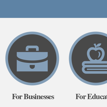
For Businesses
For Educa