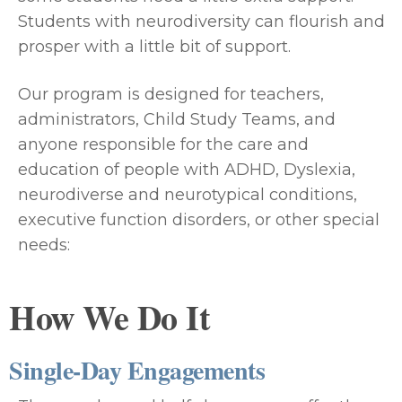
Students with neurodiversity can flourish and
prosper with a little bit of support.
Our program is designed for teachers,
administrators, Child Study Teams, and
anyone responsible for the care and
education of people with ADHD, Dyslexia,
neurodiverse and neurotypical conditions,
executive function disorders, or other special
needs:
How We Do It
Single-Day Engagements